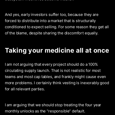
And yes, early investors suffer too, because they are
forced to distribute into a market that is structurally
conditioned to expect selling. For some reason they get all
of the blame, despite sharing the discomfort equally.
Taking your medicine all at once
I am not arguing that every project should do a 100%
circulating supply launch. That is not realistic for most
teams and most cap tables, and frankly might cause even
more problems. I certainly think vesting is inexorably good
for all relevant parties.
I am arguing that we should stop treating the four year
monthly unlocks as the “responsible” default.