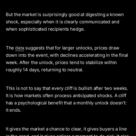
But the market is surprisingly good at digesting a known
shock, especially when it is clearly communicated and
when sophisticated recipients hedge.
data
The
suggests that for larger unlocks, prices draw
down into the event, with declines accelerating in the final
week. After the unlock, prices tend to stabilize within
roughly 14 days, returning to neutral.
This is not to say that every cliff is bullish after two weeks.
It is how markets often process anticipated shocks. A cliff
has a psychological benefit that a monthly unlock doesn’t:
it ends.
It gives the market a chance to clear, it gives buyers a line