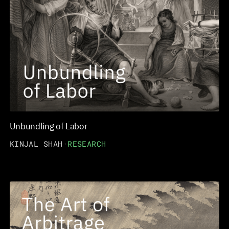
Unbundling of Labor
KINJAL SHAH
·
RESEARCH