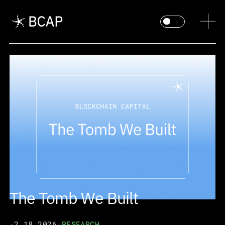
The Tomb We Built
·
2.18.2026
·
RESEARCH