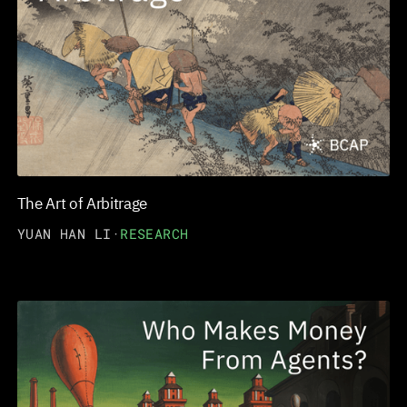
The Art of Arbitrage
YUAN HAN LI
·
RESEARCH