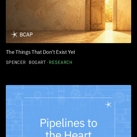
The Things That Don't Exist Yet
SPENCER BOGART
·
RESEARCH