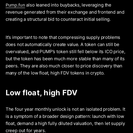
Pump.fun
also leaned into buybacks, leveraging the
revenue generated from their exchange and frontend and
creating a structural bid to counteract initial selling.
It’s important to note that compressing supply problems
does not automatically create value. A token can still be
overvalued, and PUMP’s token still fell below its ICO price,
but the token has been much more stable than many of its
peers. They are also much closer to price discovery than
many of the low float, high FDV tokens in crypto.
Low float, high FDV
The four year monthly unlock is not an isolated problem. It
is a symptom of a broader design pattern: launch with low
float, demand a high fully diluted valuation, then let supply
creep out for years.