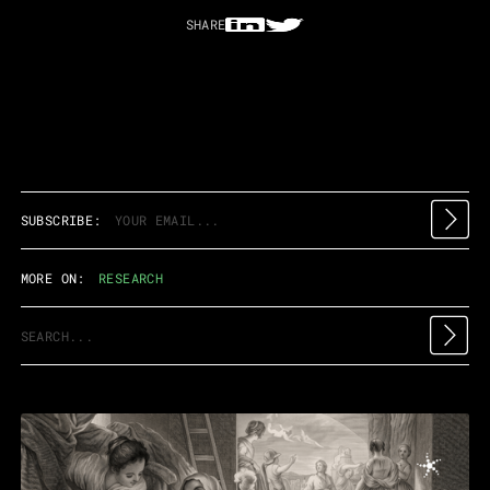
SHARE
SUBSCRIBE:
MORE ON:
RESEARCH