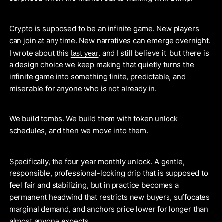
Crypto is supposed to be an infinite game. New players
can join at any time. New narratives can emerge overnight.
last year
I wrote about this
, and I still believe it, but there is
a design choice we keep making that quietly turns the
infinite game into something finite, predictable, and
miserable for anyone who is not already in.
We build tombs. We build them with token unlock
schedules, and then we move into them.
Specifically, the four year monthly unlock. A gentle,
responsible, professional-looking drip that is supposed to
feel fair and stabilizing, but in practice becomes a
permanent headwind that restricts new buyers, suffocates
marginal demand, and anchors price lower for longer than
almost anyone expects.