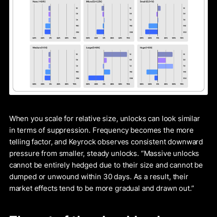
When you scale for relative size, unlocks can look similar
in terms of suppression. Frequency becomes the more
telling factor, and Keyrock observes consistent downward
pressure from smaller, steady unlocks. “Massive unlocks
cannot be entirely hedged due to their size and cannot be
dumped or unwound within 30 days. As a result, their
market effects tend to be more gradual and drawn out.”