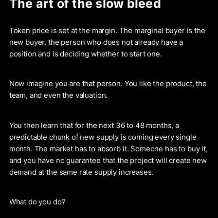
The art of the slow bleed
Token price is set at the margin. The marginal buyer is the
new buyer, the person who does not already have a
position and is deciding whether to start one.
Now imagine you are that person. You like the product, the
team, and even the valuation.
You then learn that for the next 36 to 48 months, a
predictable chunk of new supply is coming every single
month. The market has to absorb it. Someone has to buy it,
and you have no guarantee that the project will create new
demand at the same rate supply increases.
What do you do?