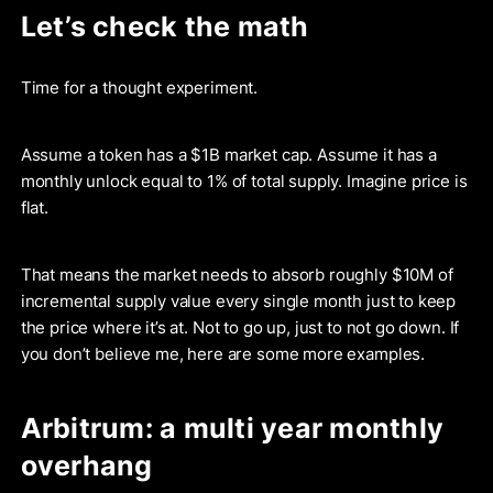
Let’s check the math
Time for a thought experiment.
Assume a token has a $1B market cap. Assume it has a
monthly unlock equal to 1% of total supply. Imagine price is
flat.
That means the market needs to absorb roughly $10M of
incremental supply value every single month just to keep
the price where it’s at. Not to go up, just to not go down. If
you don’t believe me, here are some more examples.
Arbitrum: a multi year monthly
overhang