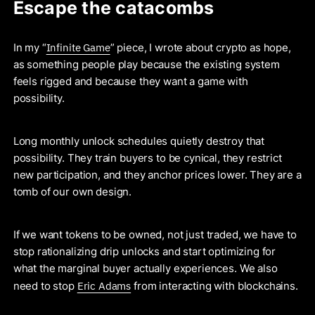
Escape the catacombs
Infinite Game
In my “
” piece, I wrote about crypto as hope,
as something people play because the existing system
feels rigged and because they want a game with
possibility.
Long monthly unlock schedules quietly destroy that
possibility. They train buyers to be cynical, they restrict
new participation, and they anchor prices lower. They are a
tomb of our own design.
If we want tokens to be owned, not just traded, we have to
stop rationalizing drip unlocks and start optimizing for
what the marginal buyer actually experiences. We also
Eric Adams
need to stop
from interacting with blockchains.