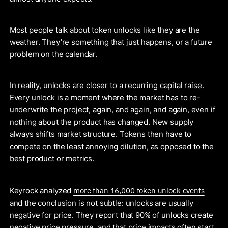
Most people talk about token unlocks like they are the
weather. They’re something that just happens, or a future
problem on the calendar.
In reality, unlocks are closer to a recurring capital raise.
Every unlock is a moment where the market has to re-
underwrite the project, again, and again, and again, even if
nothing about the product has changed. New supply
always shifts market structure. Tokens then have to
compete on the least annoying dilution, as opposed to the
best product or metrics.
more than 16,000 token unlock events
Keyrock analyzed
and the conclusion is not subtle: unlocks are usually
negative for price. They report that 90% of unlocks create
negative price pressure, and that price impacts often start