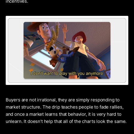
incentives.
Buyers are not irrational, they are simply responding to
market structure. The drip teaches people to fade rallies,
and once a market learns that behavior, it is very hard to
unlearn. It doesn’t help that all of the charts look the same.