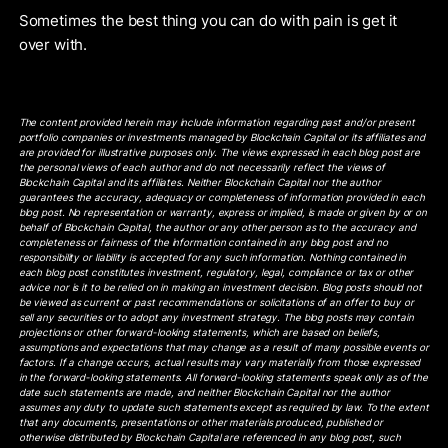
Sometimes the best thing you can do with pain is get it
over with.
The content provided herein may include information regarding past and/or present
portfolio companies or investments managed by Blockchain Capital or its affiliates and
are provided for illustrative purposes only. The views expressed in each blog post are
the personal views of each author and do not necessarily reflect the views of
Blockchain Capital and its affiliates. Neither Blockchain Capital nor the author
guarantees the accuracy, adequacy or completeness of information provided in each
blog post. No representation or warranty, express or implied, is made or given by or on
behalf of Blockchain Capital, the author or any other person as to the accuracy and
completeness or fairness of the information contained in any blog post and no
responsibility or liability is accepted for any such information. Nothing contained in
each blog post constitutes investment, regulatory, legal, compliance or tax or other
advice nor is it to be relied on in making an investment decision. Blog posts should not
be viewed as current or past recommendations or solicitations of an offer to buy or
sell any securities or to adopt any investment strategy. The blog posts may contain
projections or other forward-looking statements, which are based on beliefs,
assumptions and expectations that may change as a result of many possible events or
factors. If a change occurs, actual results may vary materially from those expressed
in the forward-looking statements. All forward-looking statements speak only as of the
date such statements are made, and neither Blockchain Capital nor the author
assumes any duty to update such statements except as required by law. To the extent
that any documents, presentations or other materials produced, published or
otherwise distributed by Blockchain Capital are referenced in any blog post, such