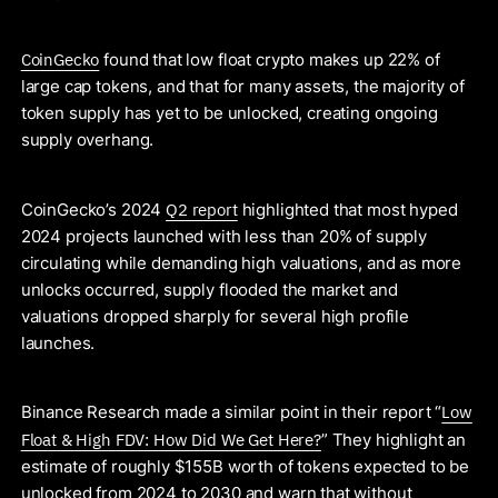
CoinGecko
found that low float crypto makes up 22% of
large cap tokens, and that for many assets, the majority of
token supply has yet to be unlocked, creating ongoing
supply overhang.
Q2 report
CoinGecko’s 2024
highlighted that most hyped
2024 projects launched with less than 20% of supply
circulating while demanding high valuations, and as more
unlocks occurred, supply flooded the market and
valuations dropped sharply for several high profile
launches.
Low
Binance Research made a similar point in their report “
Float & High FDV: How Did We Get Here?
” They highlight an
estimate of roughly $155B worth of tokens expected to be
unlocked from 2024 to 2030 and warn that without