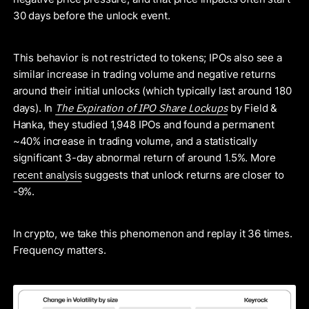
30 days before the unlock event.
This behavior is not restricted to tokens; IPOs also see a
similar increase in trading volume and negative returns
around their initial unlocks (which typically last around 180
The Expiration of IPO Share Lockups
days). In
by Field &
Hanka, they studied 1,948 IPOs and found a permanent
~40% increase in trading volume, and a statistically
significant 3-day abnormal return of around 1.5%. More
recent analysis
suggests that unlock returns are closer to
-9%.
In crypto, we take this phenomenon and replay it 36 times.
Frequency matters.