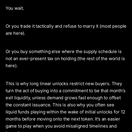
You wait.
Or you trade it tactically and refuse to marry it (most people
are here).
Or you buy something else where the supply schedule is
not an ever-present tax on holding (the rest of the world is
here).
This is why long linear unlocks restrict new buyers. They
turn the act of buying into a commitment to be that month’s
exit liquidity, unless demand grows fast enough to offset
the constant issuance. This is also why you often see
liquid funds playing within the wake of initial unlocks for 12
months before moving onto the next token. It’s an easier
game to play when you avoid misaligned timelines and