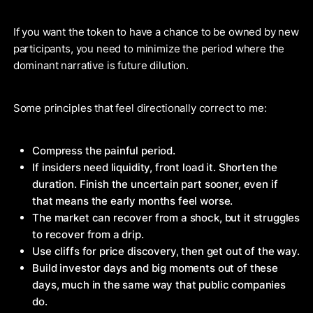
If you want the token to have a chance to be owned by new
participants, you need to minimize the period where the
dominant narrative is future dilution.
Some principles that feel directionally correct to me:
Compress the painful period.
If insiders need liquidity, front load it. Shorten the
duration. Finish the uncertain part sooner, even if
that means the early months feel worse.
The market can recover from a shock, but it struggles
to recover from a drip.
Use cliffs for price discovery, then get out of the way.
Build investor days and big moments out of these
days, much in the same way that public companies
do.