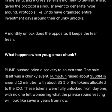
in the sand, and it gives sellers a moment to de-risk. It also
gives the protocol a singular event to generate hype
around. Protocols like Ondo have organized entire
investment days around their chunky unlocks.
A monthly unlock does the opposite. It keeps the fear
fresh.
What happens when you go max chunk?
PUMP pushed price discovery to an extreme. The sale
Pump.fun
$500M in
itself was a chunky event.
raised about
around 12 minutes
, with about 33% of the tokens allocated
to the ICO. These tokens were fully unlocked from day one,
with no one left wondering what the private round vesting
will look like several years from now.