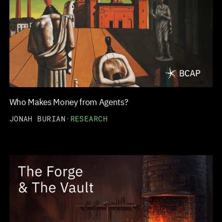
Who Makes Money from Agents?
JONAH BURIAN
·
RESEARCH