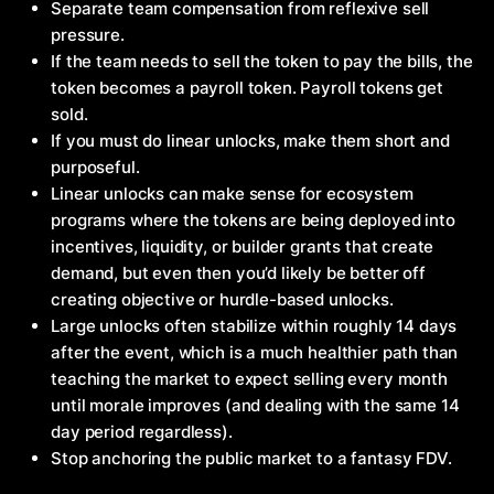
Separate team compensation from reflexive sell
pressure.
If the team needs to sell the token to pay the bills, the
token becomes a payroll token. Payroll tokens get
sold.
If you must do linear unlocks, make them short and
purposeful.
Linear unlocks can make sense for ecosystem
programs where the tokens are being deployed into
incentives, liquidity, or builder grants that create
demand, but even then you’d likely be better off
creating objective or hurdle-based unlocks.
Large unlocks often stabilize within roughly 14 days
after the event, which is a much healthier path than
teaching the market to expect selling every month
until morale improves (and dealing with the same 14
day period regardless).
Stop anchoring the public market to a fantasy FDV.