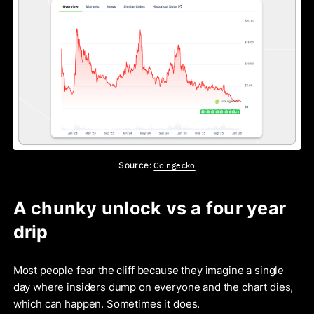
Coingecko
Source:
A chunky unlock vs a four year
drip
Most people fear the cliff because they imagine a single
day where insiders dump on everyone and the chart dies,
which can happen. Sometimes it does.