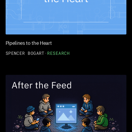
Pipelines to the Heart
SPENCER BOGART
·
RESEARCH