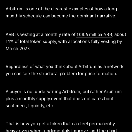
Arbitrum is one of the clearest examples of how a long
monthly schedule can become the dominant narrative.
108.6 million ARB
ARB is vesting at a monthly rate of
, about
1.1% of total token supply, with allocations fully vesting by
March 2027.
Regardless of what you think about Arbitrum as a network,
you can see the structural problem for price formation.
A buyer is not underwriting Arbitrum, but rather Arbitrum
plus a monthly supply event that does not care about
sentiment, liquidity, etc.
That is how you get a token that can feel permanently
heavy even when fundamentals improve, and the chart