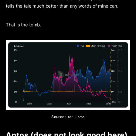
tells the tale much better than any words of mine can.
That is the tomb.
DeFiLlama
Source:
Aptos (does not look good here)