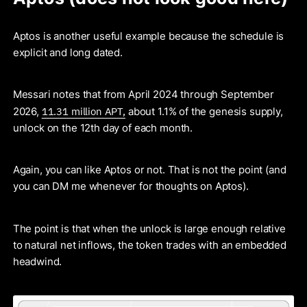
Aptos is another useful example because the schedule is
explicit and long dated.
Messari notes that from April 2024 through September
11.31 million APT,
2026,
about 1.1% of the genesis supply,
unlock on the 12th day of each month.
Again, you can like Aptos or not. That is not the point (and
you can DM me whenever for thoughts on Aptos).
The point is that when the unlock is large enough relative
to natural net inflows, the token trades with an embedded
headwind.