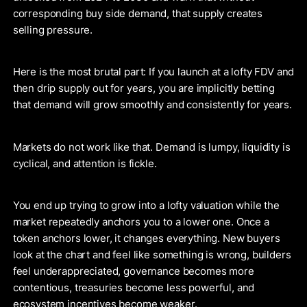
corresponding buy side demand, that supply creates
selling pressure.
Here is the most brutal part: If you launch at a lofty FDV and
then drip supply out for years, you are implicitly betting
that demand will grow smoothly and consistently for years.
Markets do not work like that. Demand is lumpy, liquidity is
cyclical, and attention is fickle.
You end up trying to grow into a lofty valuation while the
market repeatedly anchors you to a lower one. Once a
token anchors lower, it changes everything. New buyers
look at the chart and feel like something is wrong, builders
feel underappreciated, governance becomes more
contentious, treasuries become less powerful, and
ecosystem incentives become weaker.