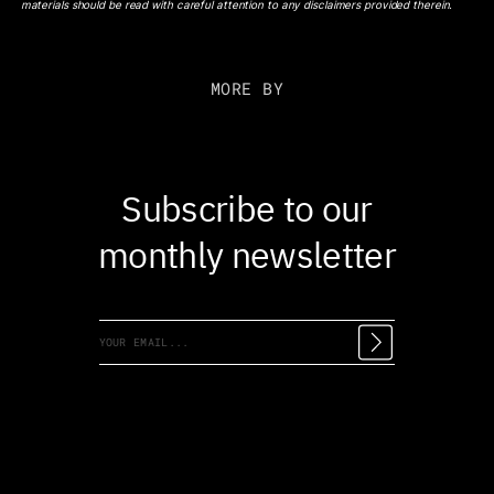
materials should be read with careful attention to any disclaimers provided therein.
MORE BY
Subscribe to our
monthly newsletter