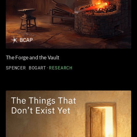
The Forge and the Vault
SPENCER BOGART
·
RESEARCH