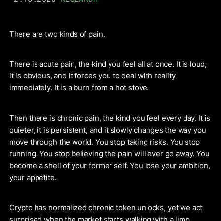
There are two kinds of pain.
There is acute pain, the kind you feel all at once. It is loud,
it is obvious, and it forces you to deal with reality
immediately. It is a burn from a hot stove.
Then there is chronic pain, the kind you feel every day. It is
quieter, it is persistent, and it slowly changes the way you
move through the world. You stop taking risks. You stop
running. You stop believing the pain will ever go away. You
become a shell of your former self. You lose your ambition,
your appetite.
Crypto has normalized chronic token unlocks, yet we act
surprised when the market starts walking with a limp.