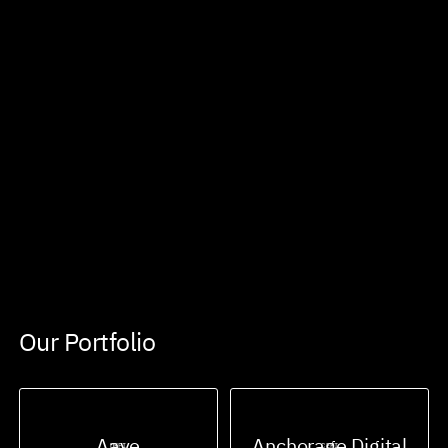
Our Portfolio
Aave
Anchorage Digital
DEFI
CEFI