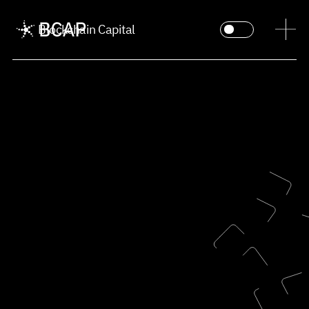
Blockchain Capital